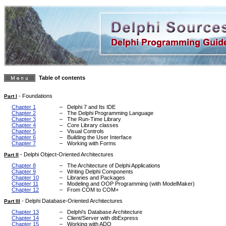
Table of contents
-
Foundations
Part I
Chapter 1
–
Delphi 7 and Its IDE
Chapter 2
–
The Delphi Programming Language
Chapter 3
–
The Run-Time Library
Chapter 4
–
Core Library classes
Chapter 5
–
Visual Controls
Chapter 6
–
Building the User Interface
Chapter 7
–
Working with Forms
-
Delphi Object-Oriented Architectures
Part II
Chapter 8
–
The Architecture of Delphi Applications
Chapter 9
–
Writing Delphi Components
Chapter 10
–
Libraries and Packages
Chapter 11
–
Modeling and OOP Programming (with ModelMaker)
Chapter 12
–
From COM to COM+
-
Delphi Database-Oriented Architectures
Part III
Chapter 13
–
Delphi's Database Architecture
Chapter 14
–
Client/Server with dbExpress
Chapter 15
–
Working with ADO