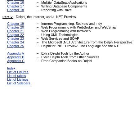
Chapter 16
–
Multitier DataSnap Applications
Chapter 17
–
Writing Database Components
Chapter 18
–
Reporting with Rave
-
Delphi, the Internet, and a .NET Preview
Part IV
Chapter 19
–
Internet Programming: Sockets and Indy
Chapter 20
–
Web Programming with WebBroker and WebSnap
Chapter 21
–
Web Programming with IntraWeb
Chapter 22
–
Using XML Technologies
Chapter 23
–
Web Services and SOAP
Chapter 24
–
The Microsoft .NET Architecture from the Delphi Perspective
Chapter 25
–
Delphi for .NET Preview: The Language and the RTL
Appendix A
–
Extra Delphi Tools by the Author
Appendix B
–
Extra Delphi Tools from Other Sources
Appendix C
–
Free Companion Books on Delphi
Index
List of Figures
List of tables
List of Listings
List of Sidebars