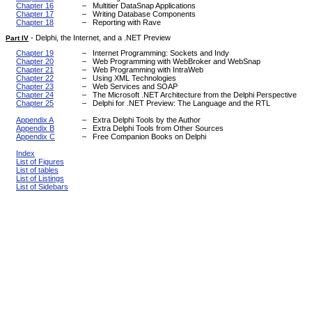
Chapter 16
–
Multitier DataSnap Applications
Chapter 17
–
Writing Database Components
Chapter 18
–
Reporting with Rave
-
Delphi, the Internet, and a .NET Preview
Part IV
Chapter 19
–
Internet Programming: Sockets and Indy
Chapter 20
–
Web Programming with WebBroker and WebSnap
Chapter 21
–
Web Programming with IntraWeb
Chapter 22
–
Using XML Technologies
Chapter 23
–
Web Services and SOAP
Chapter 24
–
The Microsoft .NET Architecture from the Delphi Perspective
Chapter 25
–
Delphi for .NET Preview: The Language and the RTL
Appendix A
–
Extra Delphi Tools by the Author
Appendix B
–
Extra Delphi Tools from Other Sources
Appendix C
–
Free Companion Books on Delphi
Index
List of Figures
List of tables
List of Listings
List of Sidebars