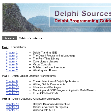
Table of contents
-
Foundations
Part I
Chapter 1
–
Delphi 7 and Its IDE
Chapter 2
–
The Delphi Programming Language
Chapter 3
–
The Run-Time Library
Chapter 4
–
Core Library classes
Chapter 5
–
Visual Controls
Chapter 6
–
Building the User Interface
Chapter 7
–
Working with Forms
-
Delphi Object-Oriented Architectures
Part II
Chapter 8
–
The Architecture of Delphi Applications
Chapter 9
–
Writing Delphi Components
Chapter 10
–
Libraries and Packages
Chapter 11
–
Modeling and OOP Programming (with ModelMaker)
Chapter 12
–
From COM to COM+
-
Delphi Database-Oriented Architectures
Part III
Chapter 13
–
Delphi's Database Architecture
Chapter 14
–
Client/Server with dbExpress
Chapter 15
–
Working with ADO