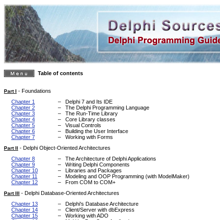
Table of contents
-
Foundations
Part I
Chapter 1
–
Delphi 7 and Its IDE
Chapter 2
–
The Delphi Programming Language
Chapter 3
–
The Run-Time Library
Chapter 4
–
Core Library classes
Chapter 5
–
Visual Controls
Chapter 6
–
Building the User Interface
Chapter 7
–
Working with Forms
-
Delphi Object-Oriented Architectures
Part II
Chapter 8
–
The Architecture of Delphi Applications
Chapter 9
–
Writing Delphi Components
Chapter 10
–
Libraries and Packages
Chapter 11
–
Modeling and OOP Programming (with ModelMaker)
Chapter 12
–
From COM to COM+
-
Delphi Database-Oriented Architectures
Part III
Chapter 13
–
Delphi's Database Architecture
Chapter 14
–
Client/Server with dbExpress
Chapter 15
–
Working with ADO