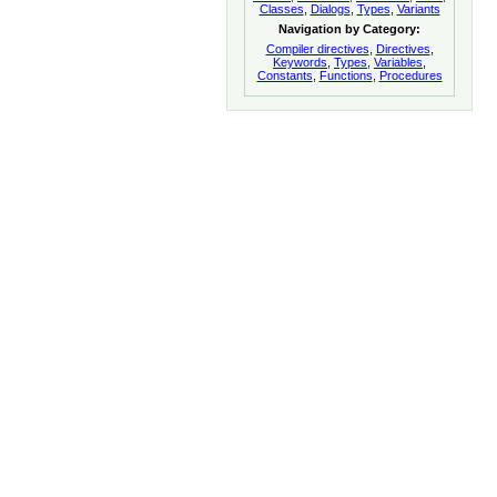
Classes
,
Dialogs
,
Types
,
Variants
Navigation by Category:
Compiler directives
,
Directives
,
Keywords
,
Types
,
Variables
,
Constants
,
Functions
,
Procedures