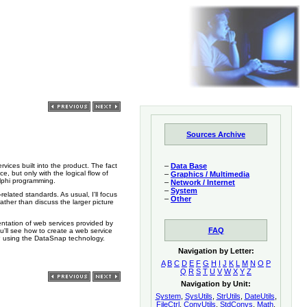
Sources Archive
–
Data Base
rvices built into the product. The fact
e, but only with the logical flow of
–
Graphics / Multimedia
Delphi programming.
–
Network / Internet
–
System
elated standards. As usual, I'll focus
–
Other
ather than discuss the larger picture
entation of web services provided by
FAQ
'll see how to create a web service
P using the DataSnap technology.
Navigation by Letter:
A
B
C
D
E
F
G
H
I
J
K
L
M
N
O
P
Q
R
S
T
U
V
W
X
Y
Z
Navigation by Unit:
System
,
SysUtils
,
StrUtils
,
DateUtils
,
FileCtrl
,
ConvUtils
,
StdConvs
,
Math
,