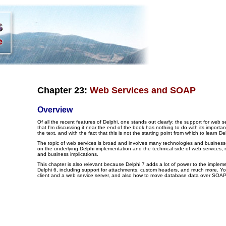
Chapter 23:
Web Services and SOAP
Overview
Of all the recent features of Delphi, one stands out clearly: the support for web se
that I'm discussing it near the end of the book has nothing to do with its importanc
the text, and with the fact that this is not the starting point from which to learn 
The topic of web services is broad and involves many technologies and business-r
on the underlying Delphi implementation and the technical side of web services, r
and business implications.
This chapter is also relevant because Delphi 7 adds a lot of power to the implem
Delphi 6, including support for attachments, custom headers, and much more. You
client and a web service server, and also how to move database data over SOA