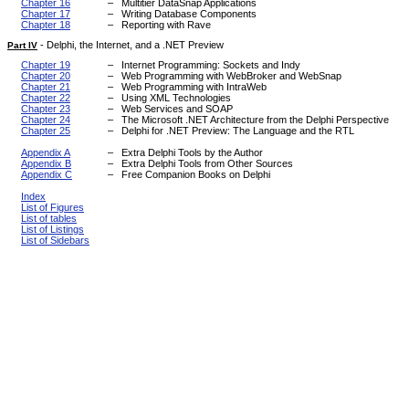
Chapter 16
–
Multitier DataSnap Applications
Chapter 17
–
Writing Database Components
Chapter 18
–
Reporting with Rave
-
Delphi, the Internet, and a .NET Preview
Part IV
Chapter 19
–
Internet Programming: Sockets and Indy
Chapter 20
–
Web Programming with WebBroker and WebSnap
Chapter 21
–
Web Programming with IntraWeb
Chapter 22
–
Using XML Technologies
Chapter 23
–
Web Services and SOAP
Chapter 24
–
The Microsoft .NET Architecture from the Delphi Perspective
Chapter 25
–
Delphi for .NET Preview: The Language and the RTL
Appendix A
–
Extra Delphi Tools by the Author
Appendix B
–
Extra Delphi Tools from Other Sources
Appendix C
–
Free Companion Books on Delphi
Index
List of Figures
List of tables
List of Listings
List of Sidebars