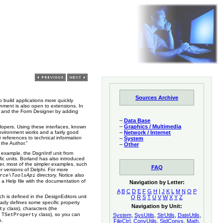
Sources Archive
 build applications more quickly
onment is also open to extensions. In
rs and the Form Designer by adding
–
Data Base
–
Graphics / Multimedia
elopers. Using these interfaces, known
vironment works and a fairly good
–
Network / Internet
references to technical information
–
System
 the Author."
–
Other
example, the DsgnIntf unit from
fic units. Borland has also introduced
ver, most of the simpler examples, such
FAQ
r versions of Delphi. For more
directory. Notice also
rce\ToolsApi
 a Help file with the documentation of
Navigation by Letter:
A
B
C
D
E
F
G
H
I
J
K
L
M
N
O
P
ch is defined in the DesignEditors unit
Q
R
S
T
U
V
W
X
Y
Z
eady defines some specific property
Navigation by Unit:
class), characters (the
ty
e
class), so you can
TSetProperty
System
,
SysUtils
,
StrUtils
,
DateUtils
,
h.
FileCtrl
,
ConvUtils
,
StdConvs
,
Math
,