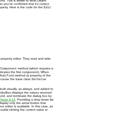
und. This is similar to what Delphi
er you've confirmed that it's correct.
roperty. Here is the code for the
Edit
property editor. They read and write
method (which requires a
tComponent
dicates the first component). When
method (a property of the
Modified
because the base class
SetValue
uilt visually, as always, and added to
omboBox displays the values returned
ound, and terminate the dialog box by
Figure 9.13
. Providing a drop-down list
display only the arrow button that
ox editor is available. In this case, as
ouble-clicking the current value or