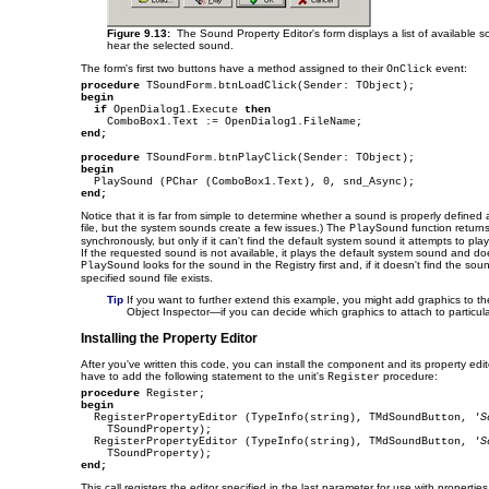
Figure 9.13:
The Sound Property Editor's form displays a list of available s
hear the selected sound.
The form's first two buttons have a method assigned to their
event:
OnClick
procedure
begin
if
 OpenDialog1.Execute 
then
end;
procedure
begin
end;
Notice that it is far from simple to determine whether a sound is properly defined
file, but the system sounds create a few issues.) The
function return
PlaySound
synchronously, but only if it can't find the default system sound it attempts to play 
If the requested sound is not available, it plays the default system sound and doe
looks for the sound in the Registry first and, if it doesn't find the s
PlaySound
specified sound file exists.
Tip
If you want to further extend this example, you might add graphics to th
Object Inspector—if you can decide which graphics to attach to particul
Installing the Property Editor
After you've written this code, you can install the component and its property edit
have to add the following statement to the unit's
procedure:
Register
procedure
begin

  RegisterPropertyEditor (TypeInfo(string), TMdSoundButton, 
'S
    TSoundProperty);

  RegisterPropertyEditor (TypeInfo(string), TMdSoundButton, 
'S
end;
This call registers the editor specified in the last parameter for use with properties 