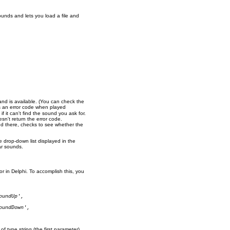
ounds and lets you load a file and
 and is available. (You can check the
s an error code when played
if it can't find the sound you ask for.
sn't return the error code.
ound there, checks to see whether the
e drop-down list displayed in the
ar sounds.
or in Delphi. To accomplish this, you
oundUp'
,

oundDown'
,

of type string (the first parameter),