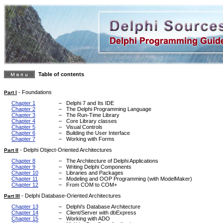
Table of contents
-
Foundations
Part I
Chapter 1
–
Delphi 7 and Its IDE
Chapter 2
–
The Delphi Programming Language
Chapter 3
–
The Run-Time Library
Chapter 4
–
Core Library classes
Chapter 5
–
Visual Controls
Chapter 6
–
Building the User Interface
Chapter 7
–
Working with Forms
-
Delphi Object-Oriented Architectures
Part II
Chapter 8
–
The Architecture of Delphi Applications
Chapter 9
–
Writing Delphi Components
Chapter 10
–
Libraries and Packages
Chapter 11
–
Modeling and OOP Programming (with ModelMaker)
Chapter 12
–
From COM to COM+
-
Delphi Database-Oriented Architectures
Part III
Chapter 13
–
Delphi's Database Architecture
Chapter 14
–
Client/Server with dbExpress
Chapter 15
–
Working with ADO