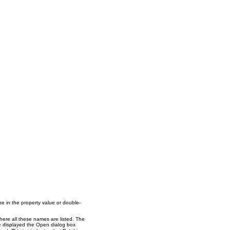
pe in the property value or double-
here all these names are listed. The
ve displayed the Open dialog box