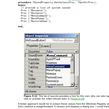
procedure
begin
// provide a list of system sounds
  Proc (
'Maximize'
);

  Proc (
'Minimize'
);

  Proc (
'MenuCommand'
);

  Proc (
'MenuPopup'
);

  Proc (
'RestoreDown'
);

end;
Figure 9.12:
The list of sounds provides a hint for the user, who can also ty
click to activate the editor (shown later, in
Figure 9.13
).
A better approach would be to extract these values from the Windows Registry, w
method is straightforward: It creates and displays a dialog box. I could ha
Edit