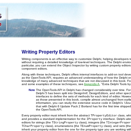
Writing Property Editors
Writing components is an effective way to customize Delphi, helping developers to
without requiring a detailed knowledge of low-level techniques. The Delphi envir
particular, you can extend the Object Inspector by writing custom property edito
component editors.
Along with these techniques, Delphi offers internal interfaces to add-on tool dev
as the OpenTools API, requires an advanced understanding of how the Delphi en
knowledge of many advanced techniques that are not discussed in this book. For 
and some examples of these techniques, see
Appendix A
, "Extra Delphi Tools by
Note
The OpenTools API in Delphi has changed considerably over time. For 
Delphi 5 has been split into DesignIntf, DesignEditors, and other speci
interfaces to define the sets of methods for each kind of editor. Howe
as those presented in this book, compile almost unchanged from earlie
information, you can study the extensive source code in Delphi's
\Sou
that with Delphi 6 Update Pack 2 Borland has for the first time shipped
the OpenTools API.
Every property editor must inherit from the abstract
class, whi
TPropertyEditor
and provides a standard implementation for the
interface. Delphi alr
IProperty
editors for strings (the
class), integers (the
TStringProperty
TIntegerProper
class), enumerations (the
class), and sets (th
TCharProperty
TEnumProperty
inherit your property editor from the one for the property type you are working wit