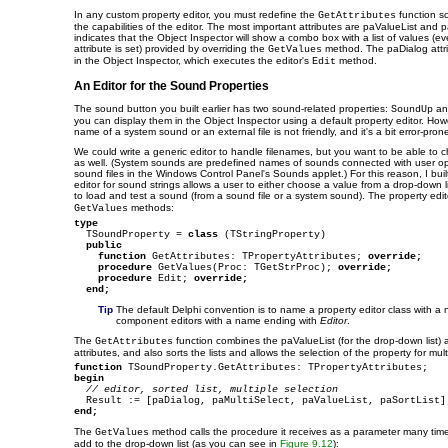
In any custom property editor, you must redefine the
function so
GetAttributes
the capabilities of the editor. The most important attributes are paValueList and 
indicates that the Object Inspector will show a combo box with a list of values (ev
attribute is set) provided by overriding the
method. The paDialog attrib
GetValues
in the Object Inspector, which executes the editor's
method.
Edit
An Editor for the Sound Properties
The sound button you built earlier has two sound-related properties:
a
SoundUp
you can display them in the Object Inspector using a default property editor. Howe
name of a system sound or an external file is not friendly, and it's a bit error-pron
We could write a generic editor to handle filenames, but you want to be able t
as well. (System sounds are predefined names of sounds connected with user ope
sound files in the Windows Control Panel's Sounds applet.) For this reason, I bui
editor for sound strings allows a user to either choose a value from a drop-down l
to load and test a sound (from a sound file or a system sound). The property edi
methods:
GetValues
type

  TSoundProperty = 
class
 (TStringProperty)

public
function
 GetAttributes: TPropertyAttributes; 
override;
procedure
 GetValues(Proc: TGetStrProc); 
override;
procedure
 Edit; 
override;
end;
Tip
The default Delphi convention is to name a property editor class with 
component editors with a name ending with
Editor
.
The
function combines the paValueList (for the drop-down list) 
GetAttributes
attributes, and also sorts the lists and allows the selection of the property for mu
function
begin
// editor, sorted list, multiple selection
end;
The
method calls the procedure it receives as a parameter many times
GetValues
add to the drop-down list (as you can see in
Figure 9.12
):