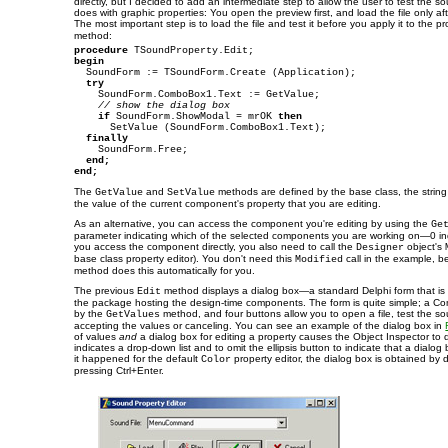
directly, but I decided to add an intermediate step to allow the user to test the so
does with graphic properties: You open the preview first, and load the file only aft
The most important step is to load the file and test it before you apply it to the p
method:
procedure
begin

  SoundForm := TSoundForm.Create (Application);

try
    SoundForm.ComboBox1.Text := GetValue;

// show the dialog box
if
 SoundForm.ShowModal = mrOK 
then
      SetValue (SoundForm.ComboBox1.Text);

finally
    SoundForm.Free;

end;
end;
The
and
methods are defined by the base class, the string 
GetValue
SetValue
the value of the current component's property that you are editing.
As an alternative, you can access the component you're editing by using the
Ge
parameter indicating which of the selected components you are working on—0 in
you access the component directly, you also need to call the
object's
Designer
base class property editor). You don't need this
call in the example, 
Modified
method does this automatically for you.
The previous
method displays a dialog box—a standard Delphi form that is b
Edit
the package hosting the design-time components. The form is quite simple; a C
by the
method, and four buttons allow you to open a file, test the s
GetValues
accepting the values or canceling. You can see an example of the dialog box in
of values
and
a dialog box for editing a property causes the Object Inspector to 
indicates a drop-down list and to omit the ellipsis button to indicate that a dialog b
it happened for the default
property editor, the dialog box is obtained by d
Color
pressing Ctrl+Enter.