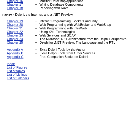
Chapter 16
–
Multitier DataSnap Applications
Chapter 17
–
Writing Database Components
Chapter 18
–
Reporting with Rave
-
Delphi, the Internet, and a .NET Preview
Part IV
Chapter 19
–
Internet Programming: Sockets and Indy
Chapter 20
–
Web Programming with WebBroker and WebSnap
Chapter 21
–
Web Programming with IntraWeb
Chapter 22
–
Using XML Technologies
Chapter 23
–
Web Services and SOAP
Chapter 24
–
The Microsoft .NET Architecture from the Delphi Perspective
Chapter 25
–
Delphi for .NET Preview: The Language and the RTL
Appendix A
–
Extra Delphi Tools by the Author
Appendix B
–
Extra Delphi Tools from Other Sources
Appendix C
–
Free Companion Books on Delphi
Index
List of Figures
List of tables
List of Listings
List of Sidebars