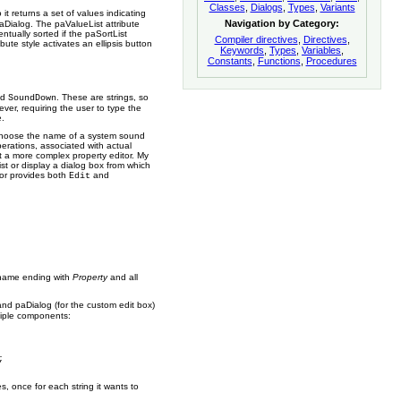
Classes
,
Dialogs
,
Types
,
Variants
 it returns a set of values indicating
Navigation by Category:
paDialog. The paValueList attribute
entually sorted if the paSortList
Compiler directives
,
Directives
,
ute style activates an ellipsis button
Keywords
,
Types
,
Variables
,
Constants
,
Functions
,
Procedures
nd
. These are strings, so
SoundDown
ver, requiring the user to type the
e.
o choose the name of a system sound
rations, associated with actual
lt a more complex property editor. My
ist or display a dialog box from which
tor provides both
and
Edit
a name ending with
Property
and all
and paDialog (for the custom edit box)
ltiple components:
, once for each string it wants to