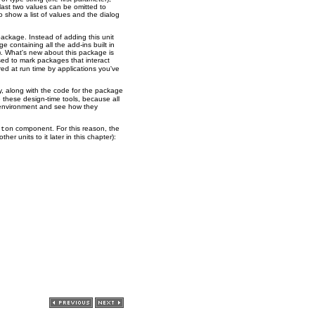
last two values can be omitted to
o show a list of values and the dialog
package. Instead of adding this unit
 containing all the add-ins built in
. What's new about this package is
used to mark packages that interact
red at run time by applications you've
y, along with the code for the package
 these design-time tools, because all
 environment and see how they
component. For this reason, the
tton
her units to it later in this chapter):