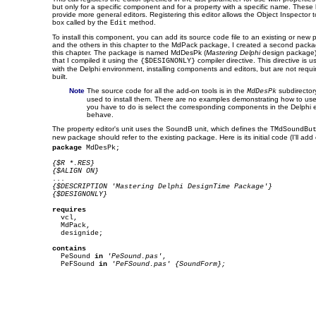
but only for a specific component and for a property with a specific name. These 
provide more general editors. Registering this editor allows the Object Inspector t
box called by the
method.
Edit
To install this component, you can add its source code file to an existing or new 
and the others in this chapter to the MdPack package, I created a second package
this chapter. The package is named MdDesPk (
Mastering Delphi
design package)
that I compiled it using the
compiler directive. This directive is 
{$DESIGNONLY}
with the Delphi environment, installing components and editors, but are not requi
built.
Note
The source code for all the add-on tools is in the
subdirector
MdDesPk
used to install them. There are no examples demonstrating how to use
you have to do is select the corresponding components in the Delphi
behave.
The property editor's unit uses the SoundB unit, which defines the
TMdSoundBu
new package should refer to the existing package. Here is its initial code (I'll add ot
package
 MdDesPk;

{$R *.RES}
{$ALIGN ON}
{$DESCRIPTION 'Mastering Delphi DesignTime Package'}
{$DESIGNONLY}
requires

  vcl,

  MdPack,

  designide;

contains

  PeSound 
in
'PeSound.pas'
,

  PeFSound 
in
'PeFSound.pas' {SoundForm};