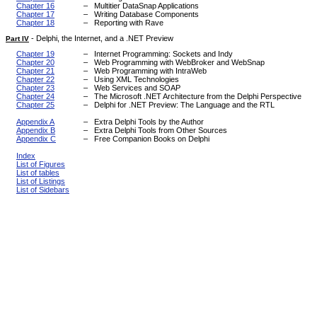
Chapter 16
–
Multitier DataSnap Applications
Chapter 17
–
Writing Database Components
Chapter 18
–
Reporting with Rave
-
Delphi, the Internet, and a .NET Preview
Part IV
Chapter 19
–
Internet Programming: Sockets and Indy
Chapter 20
–
Web Programming with WebBroker and WebSnap
Chapter 21
–
Web Programming with IntraWeb
Chapter 22
–
Using XML Technologies
Chapter 23
–
Web Services and SOAP
Chapter 24
–
The Microsoft .NET Architecture from the Delphi Perspective
Chapter 25
–
Delphi for .NET Preview: The Language and the RTL
Appendix A
–
Extra Delphi Tools by the Author
Appendix B
–
Extra Delphi Tools from Other Sources
Appendix C
–
Free Companion Books on Delphi
Index
List of Figures
List of tables
List of Listings
List of Sidebars