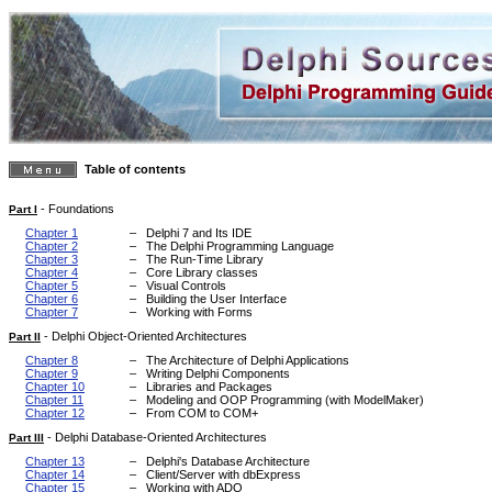
Table of contents
-
Foundations
Part I
Chapter 1
–
Delphi 7 and Its IDE
Chapter 2
–
The Delphi Programming Language
Chapter 3
–
The Run-Time Library
Chapter 4
–
Core Library classes
Chapter 5
–
Visual Controls
Chapter 6
–
Building the User Interface
Chapter 7
–
Working with Forms
-
Delphi Object-Oriented Architectures
Part II
Chapter 8
–
The Architecture of Delphi Applications
Chapter 9
–
Writing Delphi Components
Chapter 10
–
Libraries and Packages
Chapter 11
–
Modeling and OOP Programming (with ModelMaker)
Chapter 12
–
From COM to COM+
-
Delphi Database-Oriented Architectures
Part III
Chapter 13
–
Delphi's Database Architecture
Chapter 14
–
Client/Server with dbExpress
Chapter 15
–
Working with ADO